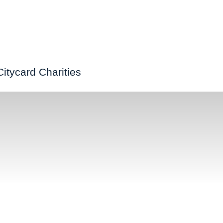
Citycard Charities