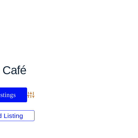
:
Café
Advanced Search
 Listing