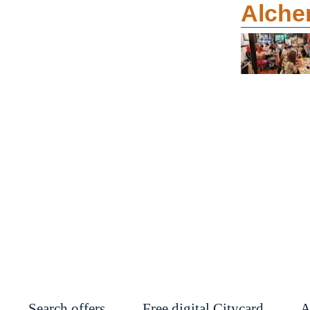
Alche
Search offers
Free digital Citycard
A