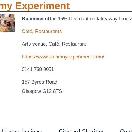
my Experiment
Business offer
15% Discount on takeaway food &
Café
,
Restaurants
Arts venue, Café, Restaurant
https://www.alchemyexperiment.com/
0141 739 9051
157 Byres Road
Glasgow G12 8TS
dd your business
Citycard Charities
Cont