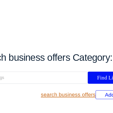
h business offers Category
search business offers
Add