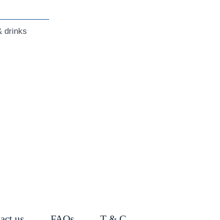
 drinks
act us
FAQs
T & C