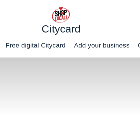
Citycard
Free digital Citycard
Add your business