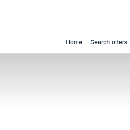
Skip
to
content
Home
Search offers