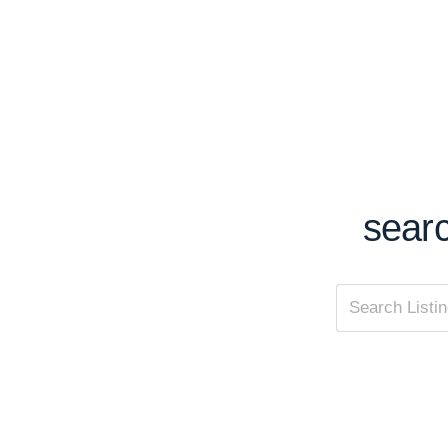
searc